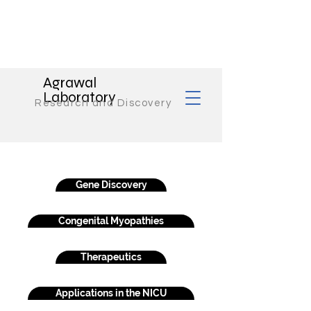
Agrawal
Laboratory
Research and Discovery
Gene Discovery
Congenital Myopathies
Therapeutics
Applications in the NICU