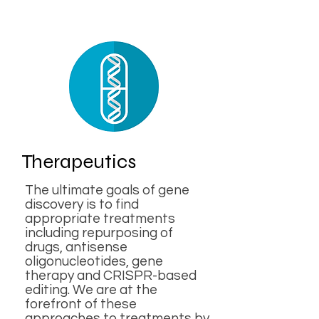
Therapeutics
The ultimate goals of gene
discovery is to find
appropriate treatments
including repurposing of
drugs, antisense
oligonucleotides, gene
therapy and CRISPR-based
editing. We are at the
forefront of these
approaches to treatments by