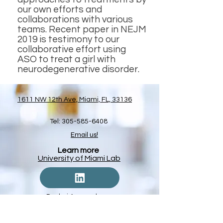
our own efforts and
collaborations with various
teams. Recent paper in NEJM
2019 is testimony to our
collaborative effort using
ASO to treat a girl with
neurodegenerative disorder.
1611 NW 12th Ave, Miami, FL, 33136
Tel:
305-585-6408
Email us!
Learn more
University of Miami Lab
Pankaj Agrawal
The Agrawal Lab