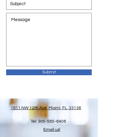
Submit
1611 NW 12th Ave, Miami, FL, 33136
Tel:
305-585-6408
Email us!