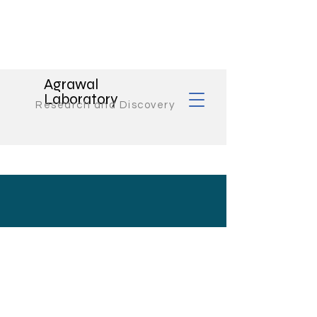
Agrawal
Laboratory
Research and Discovery
Contact Us