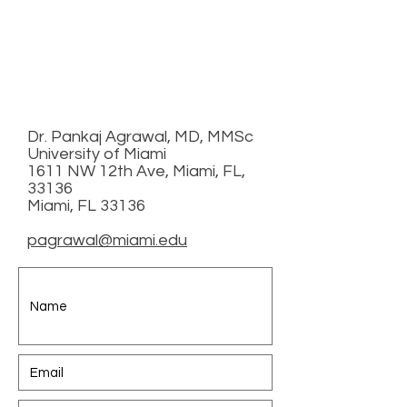
Dr. Pankaj Agrawal, MD, MMSc
University of Miami
1611 NW 12th Ave, Miami, FL,
33136
Miami, FL 33136
pagrawal@miami.edu