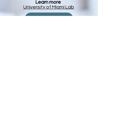
Learn more
University of Miami Lab
Pankaj Agrawal
The Agrawal Lab
University of Miami
Division of
Neonatology
The Division of Newborn Medicine
Other Affiliations
Boston Children
​'s Hospital Lab page
The M
anton
Center